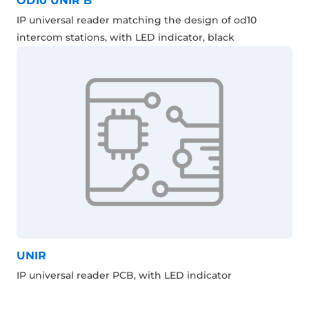
OD10 UNIR B
IP universal reader matching the design of od10
intercom stations, with LED indicator, black
UNIR
IP universal reader PCB, with LED indicator