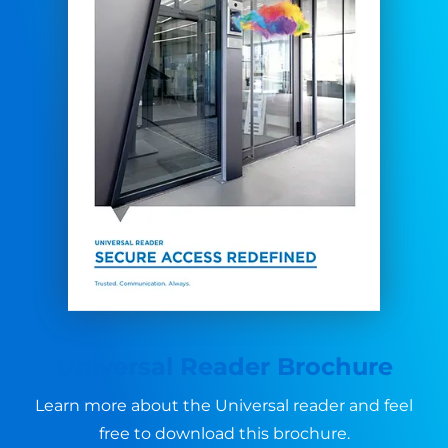
Universal Reader Brochure
Learn more about the Universal reader and feel
free to download this brochure.