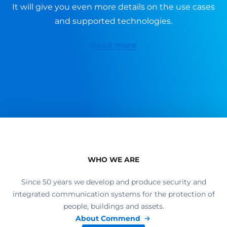
It will give you even more details on the use cases
and supported technologies.
Read more
WHO WE ARE
Since 50 years we develop and produce security and
integrated communication systems for the protection of
people, buildings and assets.
About Commend