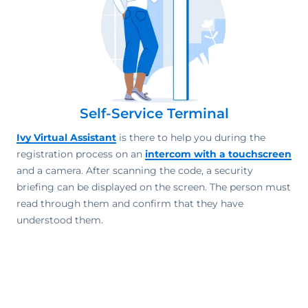
Self-Service Terminal
Ivy Virtual Assistant
is there to help you during the
registration process on an
intercom with a touchscreen
and a camera. After scanning the code, a security
briefing can be displayed on the screen. The person must
read through them and confirm that they have
understood them.