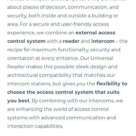
about places of decision, communication, and
security, both inside and outside a building or
area. For a secure and user-friendly access
experience, we combine an
external access
control system
with a
reader
and
intercom
– the
recipe for maximum functionality, security and
orientation at every entrance. Our Universal
Reader makes this possible: sleek design and
architectural compatibility that matches our
intercom stations, but gives you the
flexibility to
choose the access control system that suits
you best
. By combining with our intercoms, we
are enhancing the world of access control
systems with advanced communication and
interaction capabilities.