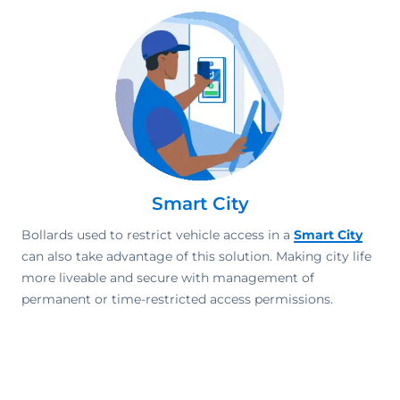
Smart City
Bollards used to restrict vehicle access in a
Smart City
can also take advantage of this solution. Making city life
more liveable and secure with management of
permanent or time-restricted access permissions.