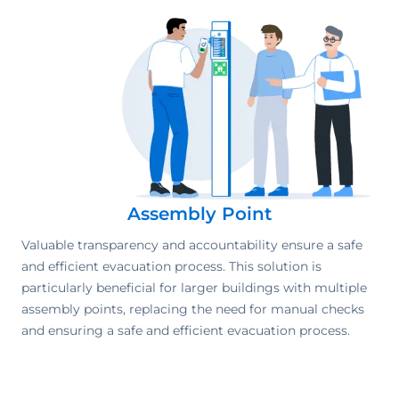
Assembly Point
Valuable transparency and accountability ensure a safe
and efficient evacuation process. This solution is
particularly beneficial for larger buildings with multiple
assembly points, replacing the need for manual checks
and ensuring a safe and efficient evacuation process.