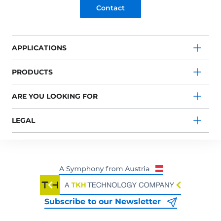
Contact
APPLICATIONS
PRODUCTS
ARE YOU LOOKING FOR
LEGAL
Subscribe to our Newsletter