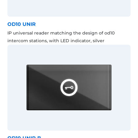
OD10 UNIR
IP universal reader matching the design of od10
intercom stations, with LED indicator, silver