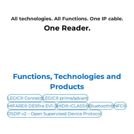
All technologies. All Functions. One IP cable.
One Reader.
Functions, Technologies and
Products
LEGIC® Connect
LEGIC® prime/advant
MIFARE® DESfire EV1-3
HID®-iCLASS®
Bluetooth®
NFC®
OSDP v2 – Open Supervised Device Protocol