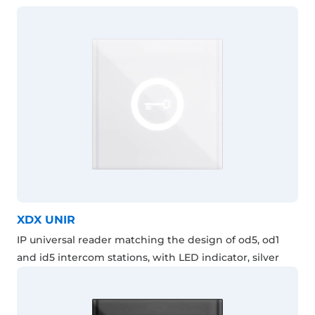
XDX UNIR
IP universal reader matching the design of od5, od1
and id5 intercom stations, with LED indicator, silver