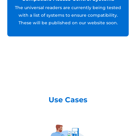
The universal readers are currently being tested
with a list of systems to ensure compatibility.
These will be published on our website soon.
Use Cases