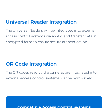
Universal Reader Integration
The Universal Readers will be integrated into external
access control systems via an API and transfer data in
encrypted form to ensure secure authentication.
QR Code Integration
The QR codes read by the cameras are integrated into
external access control systems via the SymMX API.
Compatible Access Control Systems