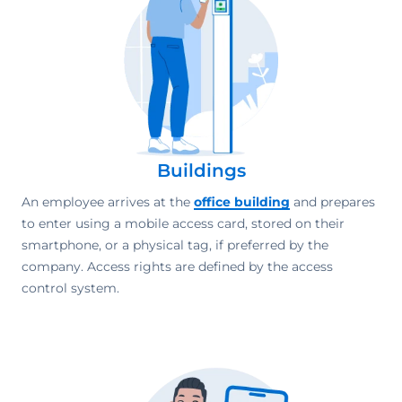
Buildings
An employee arrives at the
office building
and prepares
to enter using a mobile access card, stored on their
smartphone, or a physical tag, if preferred by the
company. Access rights are defined by the access
control system.