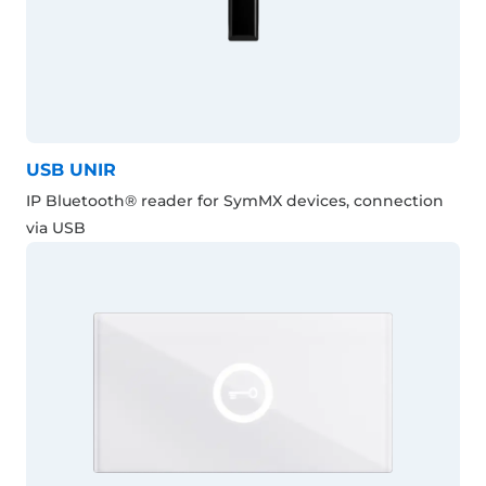
USB UNIR
IP Bluetooth® reader for SymMX devices, connection
via USB