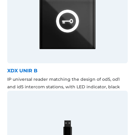
XDX UNIR B
IP universal reader matching the design of od5, od1
and id5 intercom stations, with LED indicator, black