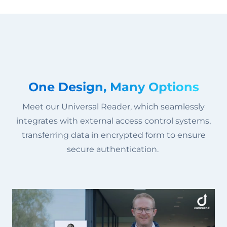
One Design, Many Options
Meet our Universal Reader, which seamlessly
integrates with external access control systems,
transferring data in encrypted form to ensure
secure authentication.