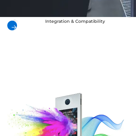
Products
Integration & Compatibility
Use Cas