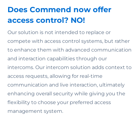
Does Commend now offer
access control? NO!
Our solution is not intended to replace or
compete with access control systems, but rather
to enhance them with advanced communication
and interaction capabilities through our
intercoms. Our intercom solution adds context to
access requests, allowing for real-time
communication and live interaction, ultimately
enhancing overall security while giving you the
flexibility to choose your preferred access
management system.