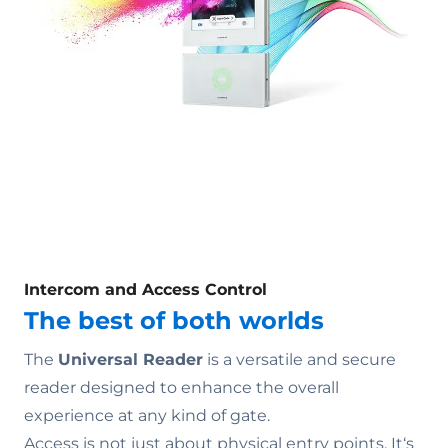
Intercom and Access Control
The best of both worlds
The
Universal Reader
is a versatile and secure
reader designed to enhance the overall
experience at any kind of gate.
Access is not just about physical entry points. It‘s