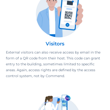
Visitors
External visitors can also receive access by email in the
form of a QR code from their host. This code can grant
entry to the building, sometimes limited to specific
areas. Again, access rights are defined by the access
control system, not by Commend.