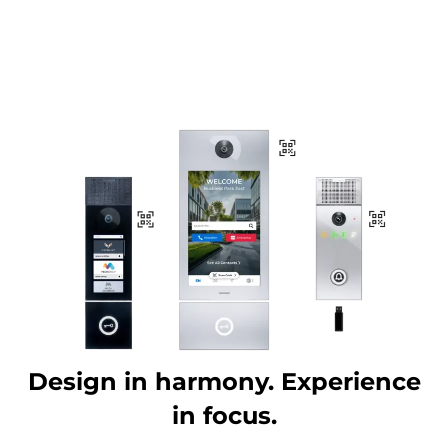
Design in harmony. Experience
in focus.