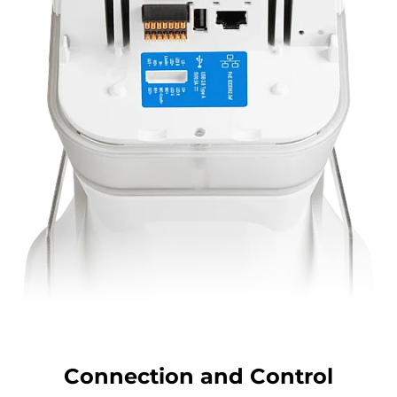
Connection and Control