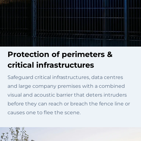
Protection of perimeters &
critical infrastructures
Safeguard critical infrastructures, data centres
and large company premises with a combined
visual and acoustic barrier that deters intruders
before they can reach or breach the fence line or
causes one to flee the scene.