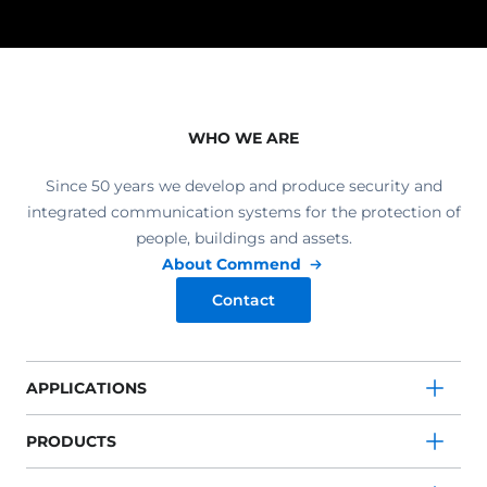
WHO WE ARE
Since 50 years we develop and produce security and
integrated communication systems for the protection of
people, buildings and assets.
About Commend
Contact
APPLICATIONS
PRODUCTS