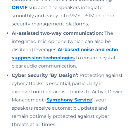
ONVIF
support, the speakers integrate
smoothly and easily into VMS, PSIM or other
security management platforms.
AI-assisted two-way communication:
The
integrated microphone (which can also be
disabled) leverages
AI-based noise and echo
suppression technologies
to ensure crystal-
clear audio communication.
Cyber Security ‘By Design’:
Protection against
cyber attacks is essential, particularly in
exposed outdoor areas. Thanks to Active Device
Management (
Symphony Service
), your
speakers receive automatic updates and
remain optimally protected against cyber
threats at all times.