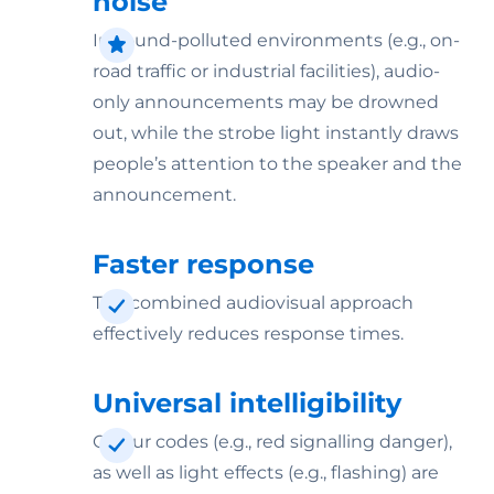
noise
In sound-polluted environments (e.g., on-
road traffic or industrial facilities), audio-
only announcements may be drowned
out, while the strobe light instantly draws
people’s attention to the speaker and the
announcement.
Faster response
The combined audiovisual approach
effectively reduces response times.
Universal intelligibility
Colour codes (e.g., red signalling danger),
as well as light effects (e.g., flashing) are