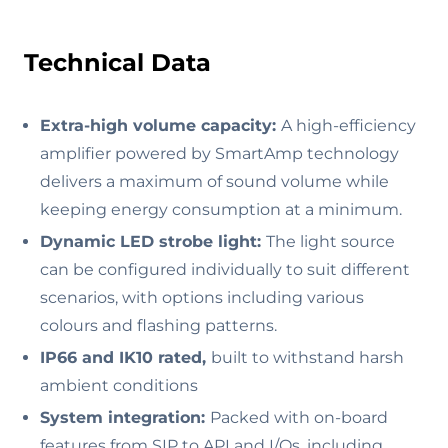
Technical Data
Extra-high volume capacity:
A high-efficiency
amplifier powered by SmartAmp technology
delivers a maximum of sound volume while
keeping energy consumption at a minimum.
Dynamic LED strobe light:
The light source
can be configured individually to suit different
scenarios, with options including various
colours and flashing patterns.
IP66 and IK10 rated,
built to withstand harsh
ambient conditions
System integration:
Packed with on-board
features from SIP to API and I/Os, including