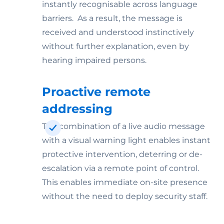
instantly recognisable across language
barriers. As a result, the message is
received and understood instinctively
without further explanation, even by
hearing impaired persons.
Proactive remote
addressing
The combination of a live audio message
with a visual warning light enables instant
protective intervention, deterring or de-
escalation via a remote point of control.
This enables immediate on-site presence
without the need to deploy security staff.