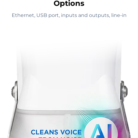
Options
Ethernet, USB port, inputs and outputs, line-in