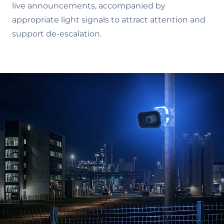
live announcements, accompanied by
appropriate light signals to attract attention and
support de-escalation.