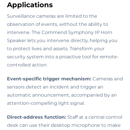
Applications
Surveillance cameras are limited to the
observation of events, without the ability to
intervene. The Commend Symphony IP Horn
Speaker lets you intervene directly, helping you
to protect lives and assets. Transform your
security system into a proactive tool for remote-
controlled action:
Event-specific trigger mechanism:
Cameras and
sensors detect an incident and trigger an
automatic announcement, accompanied by an
attention-compelling light signal.
Direct-address function:
Staff at a central control
desk can use their desktop microphone to make