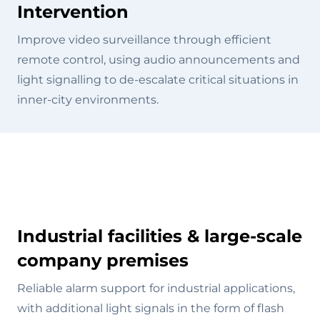
Intervention
Improve video surveillance through efficient
remote control, using audio announcements and
light signalling to de-escalate critical situations in
inner-city environments.
Industrial facilities & large-scale
company premises
Reliable alarm support for industrial applications,
with additional light signals in the form of flash