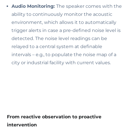
Audio Monitoring:
The speaker comes with the
ability to continuously monitor the acoustic
environment, which allows it to automatically
trigger alerts in case a pre-defined noise level is
detected. The noise level readings can be
relayed to a central system at definable
intervals – e.g., to populate the noise map of a
city or industrial facility with current values.
From reactive observation to proactive
intervention