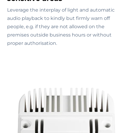
Leverage the interplay of light and automatic
audio playback to kindly but firmly warn off
people, e.g. if they are not allowed on the
premises outside business hours or without
proper authorisation.