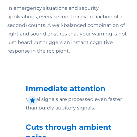
In emergency situations and security
applications, every second (or even fraction of a
second) counts. A well-balanced combination of
light and sound ensures that your warning is not
just heard but triggers an instant cognitive
response in the recipient.
Immediate attention
Visual signals are processed even faster
than purely auditory signals.
Cuts through ambient