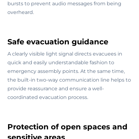
bursts to prevent audio messages from being
overheard.
Safe evacuation guidance
A clearly visible light signal directs evacuees in
quick and easily understandable fashion to
emergency assembly points. At the same time,
the built-in two-way communication line helps to
provide reassurance and ensure a well-
coordinated evacuation process.
Protection of open spaces and
sensitive areas