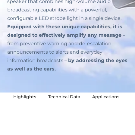
speaker that combines high-volume audio
broadcasting capabilities with a powerful,
configurable LED strobe light in a single device.
Equipped with these unique capabilities, it is
designed to effectively amplify any message
–
from preventive warning and de-escalation
announcements to alerts and everyday
information broadcasts –
by addressing the eyes
as well as the ears.
Highlights
Technical Data
Applications