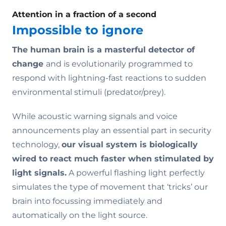
Attention in a fraction of a second
Impossible to ignore
The human brain is a masterful detector of
change
and is evolutionarily programmed to
respond with lightning-fast reactions to sudden
environmental stimuli (predator/prey).
While acoustic warning signals and voice
announcements play an essential part in security
technology,
our visual system is biologically
wired to react much faster when stimulated by
light signals.
A powerful flashing light perfectly
simulates the type of movement that ‘tricks’ our
brain into focussing immediately and
automatically on the light source.