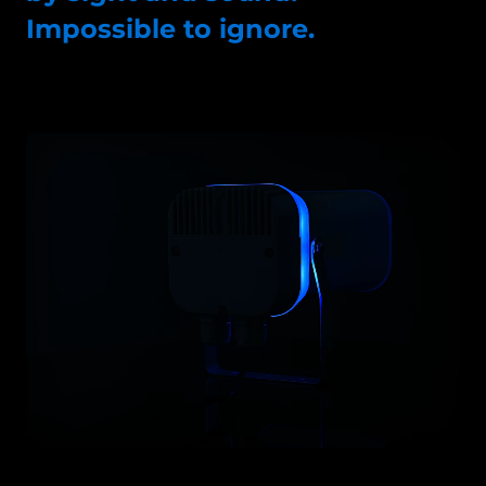
Impossible to ignore.