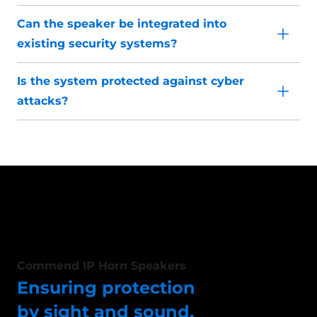
Can the speaker be integrated into
existing security systems?
Is the system protected against cyber
attacks?
Commend IP Horn Speakers
Ensuring protection
by sight and sound.