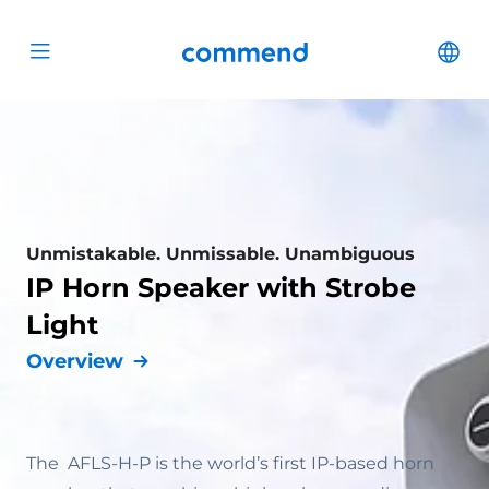
Scroll to content
Commend
Cha
Open menu
Unmistakable. Unmissable. Unambiguous
IP Horn Speaker with Strobe
Light
Overview
The AFLS-H-P is the world’s first IP-based horn