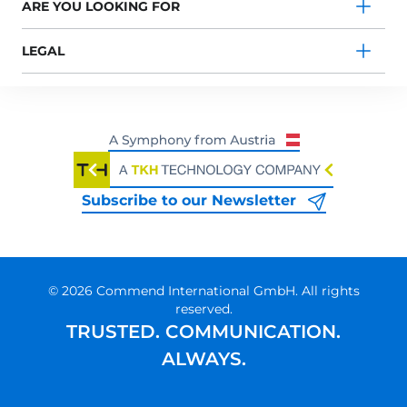
ARE YOU LOOKING FOR
LEGAL
Subscribe to our Newsletter
© 2026 Commend International GmbH. All rights
reserved.
TRUSTED. COMMUNICATION.
ALWAYS.