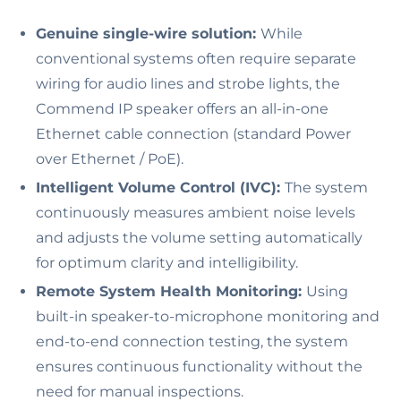
Genuine single-wire solution:
While
conventional systems often require separate
wiring for audio lines and strobe lights, the
Commend IP speaker offers an all-in-one
Ethernet cable connection (standard Power
over Ethernet / PoE).
Intelligent Volume Control (IVC):
The system
continuously measures ambient noise levels
and adjusts the volume setting automatically
for optimum clarity and intelligibility.
Remote System Health Monitoring:
Using
built-in speaker-to-microphone monitoring and
end-to-end connection testing, the system
ensures continuous functionality without the
need for manual inspections.