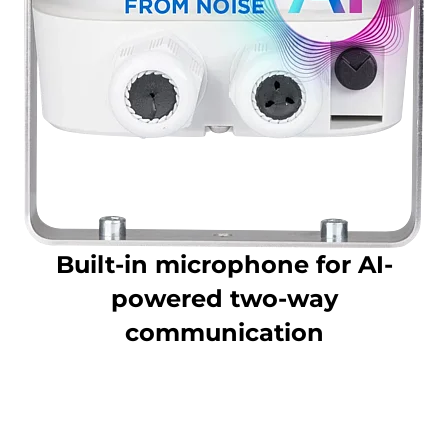
Built-in microphone for AI-
powered two-way
communication