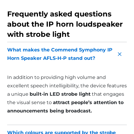
Frequently asked questions
about the IP horn loudspeaker
with strobe light
What makes the Commend Symphony IP
Horn Speaker AFLS-H-P stand out?
In addition to providing high volume and
excellent speech intelligibility, the device features
a unique
built-in LED strobe light
that engages
the visual sense to
attract people’s attention to
announcements being broadcast.
Which colours are supported by the strobe