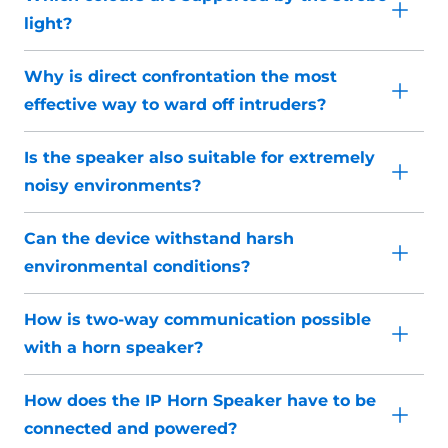
light?
Why is direct confrontation the most
effective way to ward off intruders?
Is the speaker also suitable for extremely
noisy environments?
Can the device withstand harsh
environmental conditions?
How is two-way communication possible
with a horn speaker?
How does the IP Horn Speaker have to be
connected and powered?