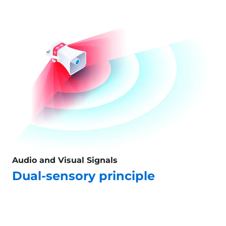
Audio and Visual Signals
Dual-sensory principle