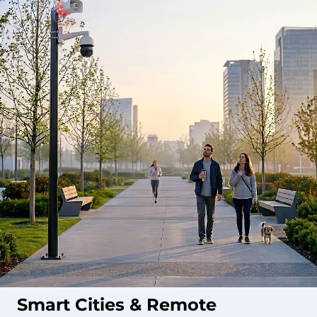
Smart Cities & Remote