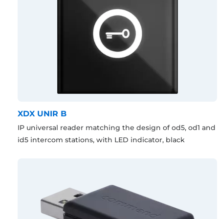
XDX UNIR B
IP universal reader matching the design of od5, od1 and
id5 intercom stations, with LED indicator, black