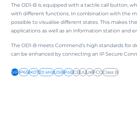
The OD1-B is equipped with a tactile call button, w
with different functions. In combination with the mu
possible to visualise different states. This makes th
applications as well as an information station and e
The OD1-B meets Commend’s high standards for dev
can be enhanced by connecting an IP Secure Conn
SIP
IP65
IK07
20 kHz
USB
PoE
CE
UL
UK
FCC
Class B