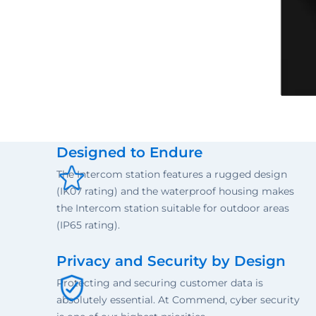
Designed to Endure
The Intercom station features a rugged design
(IK07 rating) and the waterproof housing makes
the Intercom station suitable for outdoor areas
(IP65 rating).
Privacy and Security by Design
Protecting and securing customer data is
absolutely essential. At Commend, cyber security