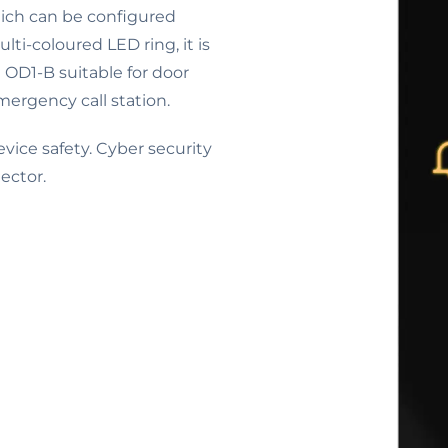
hich can be configured
lti-coloured LED ring, it is
e OD1-B suitable for door
mergency call station.
ice safety. Cyber security
ector.