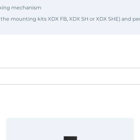
ocking mechanism
 the mounting kits XDX FB, XDX SH or XDX SHE) and per