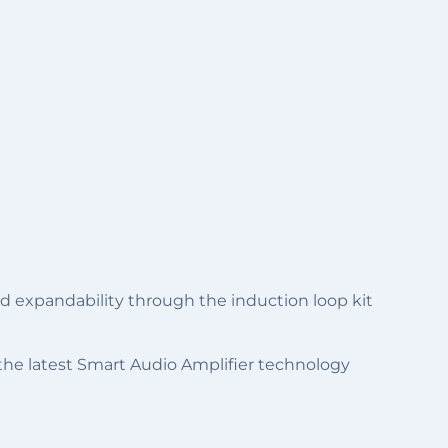
and expandability through the induction loop kit
 the latest Smart Audio Amplifier technology