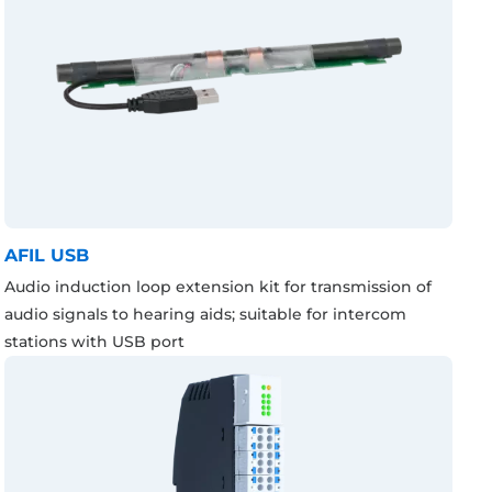
AFIL USB
Audio induction loop extension kit for transmission of
audio signals to hearing aids; suitable for intercom
stations with USB port