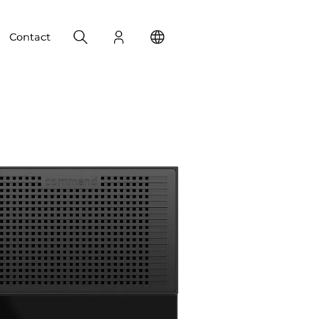
Search
Login
Change your location
Contact