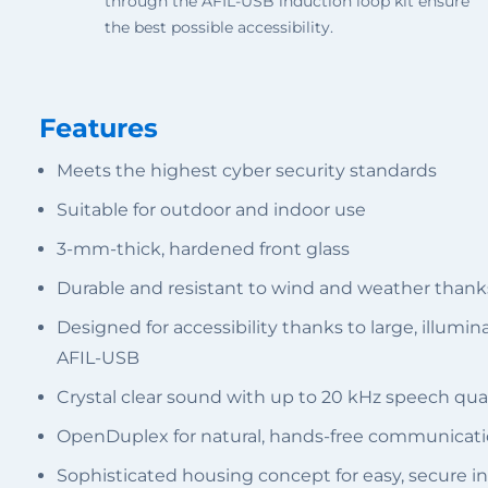
through the AFIL-USB induction loop kit ensure
the best possible accessibility.
Features
Meets the highest cyber security standards
Suitable for outdoor and indoor use
3-mm-thick, hardened front glass
Durable and resistant to wind and weather thank
Designed for accessibility thanks to large, illumi
AFIL-USB
Crystal clear sound with up to 20 kHz speech qual
OpenDuplex for natural, hands-free communicat
Sophisticated housing concept for easy, secure in