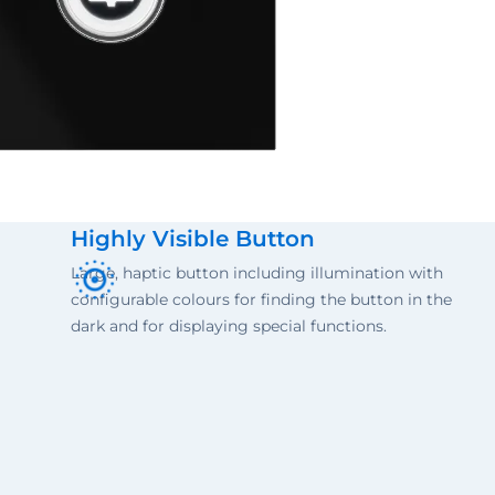
Highly Visible Button
Large, haptic button including illumination with
configurable colours for finding the button in the
dark and for displaying special functions.