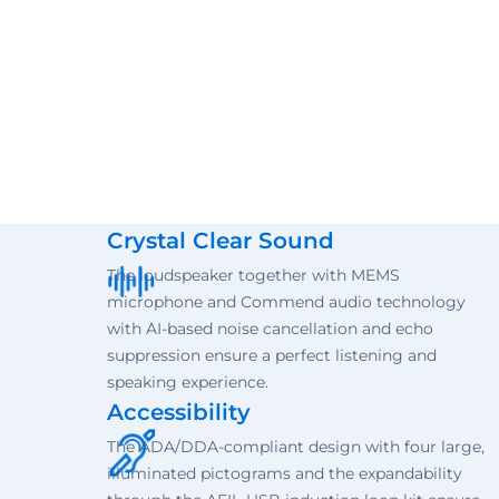
Crystal Clear Sound
The loudspeaker together with MEMS
microphone and Commend audio technology
with AI-based noise cancellation and echo
suppression ensure a perfect listening and
speaking experience.
Accessibility
The ADA/DDA-compliant design with four large,
illuminated pictograms and the expandability