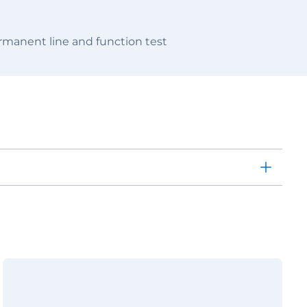
manent line and function test