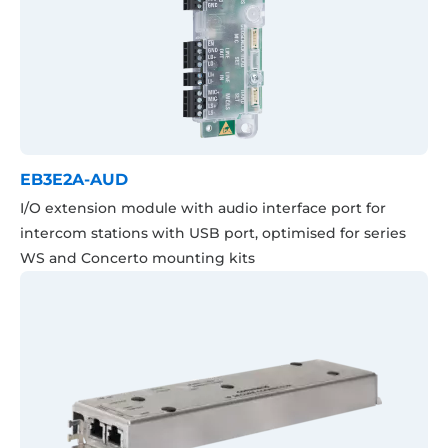
EB3E2A-AUD
I/O extension module with audio interface port for
intercom stations with USB port, optimised for series
WS and Concerto mounting kits