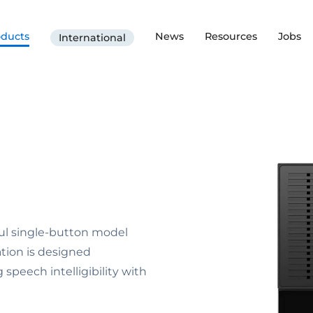
oducts
News
Resources
Jobs
International
rful single-button model
tion is designed
 speech intelligibility with