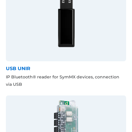
USB UNIR
IP Bluetooth® reader for SymMX devices, connection
via USB