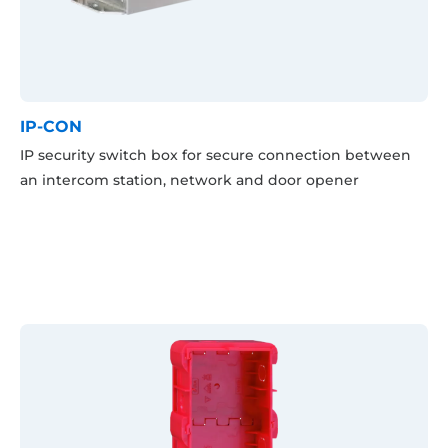
IP-CON
IP security switch box for secure connection between
an intercom station, network and door opener