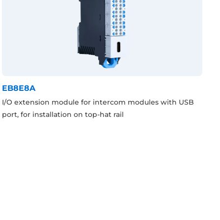
EB8E8A
I/O extension module for intercom modules with USB
port, for installation on top-hat rail