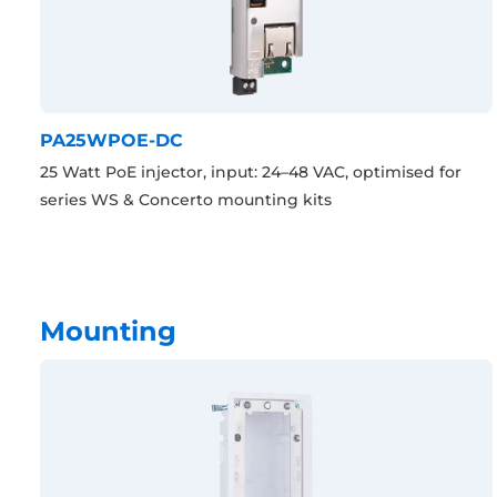
PA25WPOE-DC
25 Watt PoE injector, input: 24–48 VAC, optimised for
series WS & Concerto mounting kits
Mounting