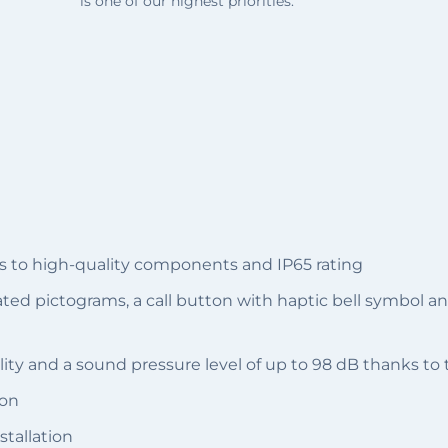
is one of our highest priorities.
s to high-quality components and IP65 rating
nated pictograms, a call button with haptic bell symbol 
ity and a sound pressure level of up to 98 dB thanks to
ion
stallation