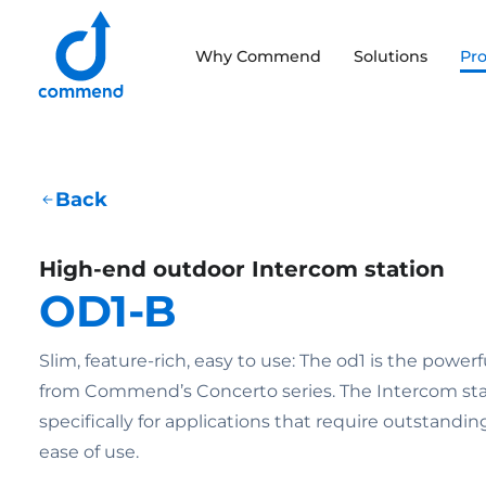
Scroll to content
Why Commend
Solutions
Pr
Commend
Back
High-end outdoor Intercom station
OD1-B
Slim, feature-rich, easy to use: The od1 is the powe
from Commend’s Concerto series. The Intercom sta
specifically for applications that require outstanding
ease of use.