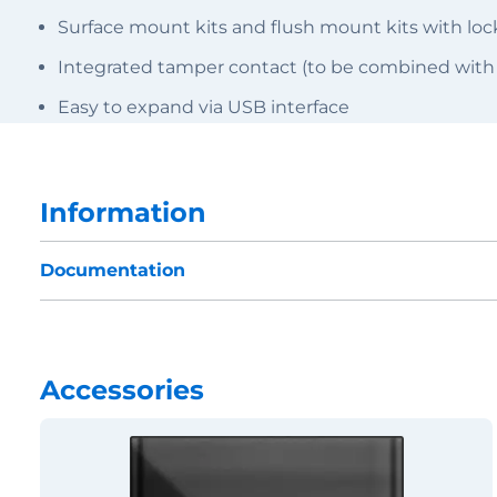
Surface mount kits and flush mount kits with l
Integrated tamper contact (to be combined with
Easy to expand via USB interface
Information
Documentation
Accessories