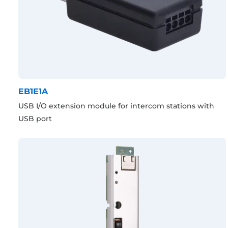
EB1E1A
USB I/O extension module for intercom stations with
USB port